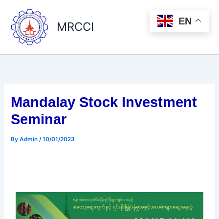
Skip
to
EN
MRCCI
content
Mandalay Stock Investment
Seminar
By
Admin
/
10/01/2023