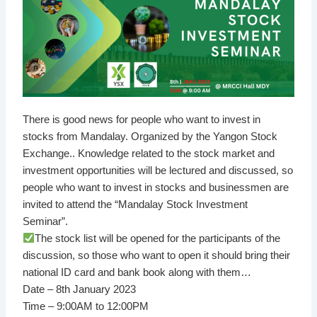
There is good news for people who want to invest in
stocks from Mandalay. Organized by the Yangon Stock
Exchange.. Knowledge related to the stock market and
investment opportunities will be lectured and discussed, so
people who want to invest in stocks and businessmen are
invited to attend the “Mandalay Stock Investment
Seminar”.
The stock list will be opened for the participants of the
discussion, so those who want to open it should bring their
national ID card and bank book along with them…
Date – 8th January 2023
Time – 9:00AM to 12:00PM