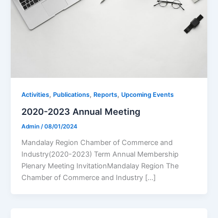
,
,
,
Activities
Publications
Reports
Upcoming Events
2020-2023 Annual Meeting
Admin
/
08/01/2024
Mandalay Region Chamber of Commerce and
Industry(2020-2023) Term Annual Membership
Plenary Meeting InvitationMandalay Region The
Chamber of Commerce and Industry […]