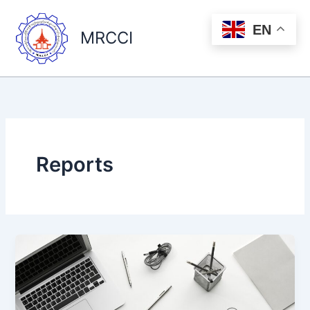
Skip
to
EN
MRCCI
content
Reports