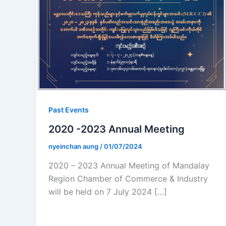
Past Events
2020 -2023 Annual Meeting
nyeinchan aung
/
01/07/2024
2020 – 2023 Annual Meeting of Mandalay
Region Chamber of Commerce & Industry
will be held on 7 July 2024 […]