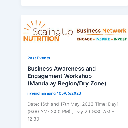
Past Events
Business Awareness and
Engagement Workshop
(Mandalay Region/Dry Zone)
nyeinchan aung
/
05/05/2023
Date: 16th and 17th May, 2023 Time: Day1
(9:00 AM- 3:00 PM) , Day 2 ( 9:30 AM –
12:30