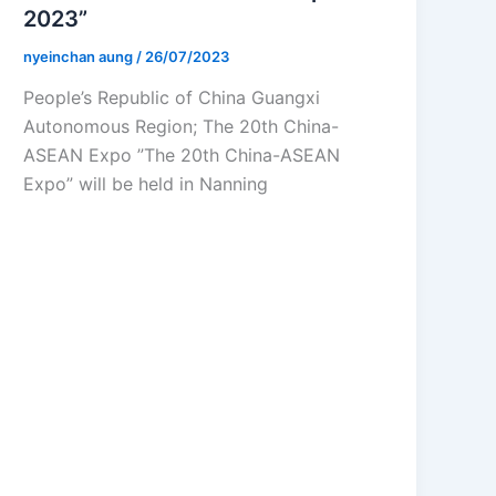
2023”
nyeinchan aung
/
26/07/2023
People’s Republic of China Guangxi
Autonomous Region; The 20th China-
ASEAN Expo ”The 20th China-ASEAN
Expo” will be held in Nanning