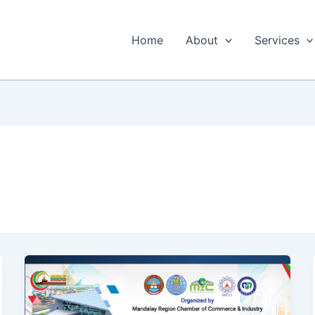
Home
About
Services