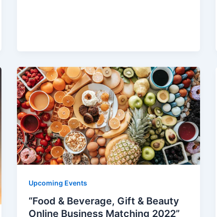
Upcoming Events
“Food & Beverage, Gift & Beauty
Online Business Matching 2022”