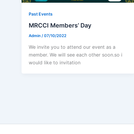
Past Events
MRCCI Members’ Day
Admin
/
07/10/2022
We invite you to attend our event as a
member. We will see each other soon.so i
would like to invitation