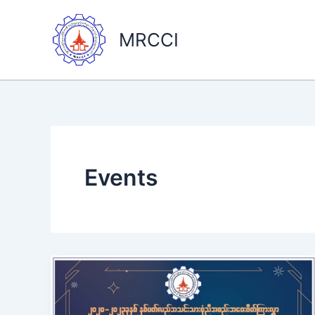
Skip
to
MRCCI
content
Events