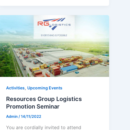
,
Activities
Upcoming Events
Resources Group Logistics
Promotion Seminar
Admin
/
14/11/2022
You are cordially invited to attend