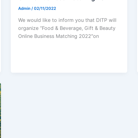
Admin
/
02/11/2022
We would like to inform you that DITP will
organize “Food & Beverage, Gift & Beauty
Online Business Matching 2022″on