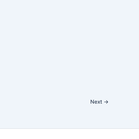
Next
→