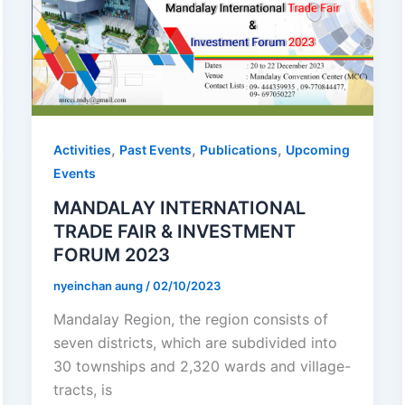
,
,
,
Activities
Past Events
Publications
Upcoming
Events
MANDALAY INTERNATIONAL
TRADE FAIR & INVESTMENT
FORUM 2023
nyeinchan aung
/
02/10/2023
Mandalay Region, the region consists of
seven districts, which are subdivided into
30 townships and 2,320 wards and village-
tracts, is