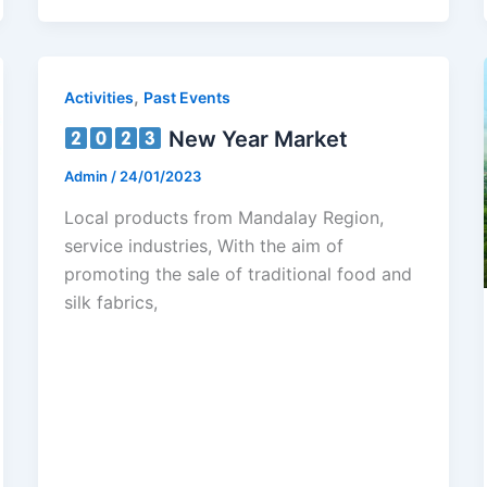
,
Activities
Past Events
New Year Market
Admin
/
24/01/2023
Local products from Mandalay Region,
service industries, With the aim of
promoting the sale of traditional food and
silk fabrics,