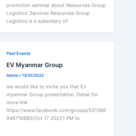
promotion seminar about Resources Group
Logistics’ Services Resources Group
Logistics is a subsidiary of
Past Events
EV Myanmar Group
Admin
/
13/10/2022
we would like to invite you that Ev
myanmar Group presentation. Detail for
more link
https://www.facebook.com/groups/501386
946710880/Oct 17 20221 PM to