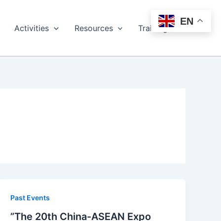
EN
Activities
Resources
Training
Past Events
”The 20th China-ASEAN Expo