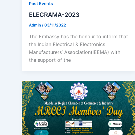
Past Events
ELECRAMA-2023
Admin
/
03/11/2022
The Embassy has the honour to inform that
the Indian Electrical & Electronics
Manufacturers’ Association(IEEMA) with
the support of the