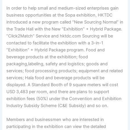
In order to help small and medium-sized enterprises gain
business opportunities at the Sopa exhibition, HKTDC
introduced a new program called “New Sourcing Normal” in
the Trade Hall with the New “Exhibition” + Hybrid Package.
“Click2Match” Service and hktdc.com Sourcing will be
contacted to facilitate the exhibition with a 3-in-1
“Exhibition” + Hybrid Package program. Food and
beverage products at the exhibition; food
packaging,labeling, safety and logistics; goods and
services; food processing products; equipment and related
services; Hala food and beverage products will be
displayed. A Standard Booth of 9 square meters will cost
USD 3,483 per room, and there are plans to support
exhibition fees (50%) under the Convention and Exhibition
Industry Subsidy Scheme (C&E Subsidy) and so on.
Members and businessmen who are interested in
participating in the exhibition can view the detailed