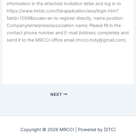
information in the attached invitation letter and log in to
https://www.hktdc.com/fairapplication/eoa/login.htm?
fairld=1009&locale=en to register directly, name position
Company/enterprise/association name; Please fill in the
contact phone number and E-mail Address completely and
send it to the MRCCI office email (mrcci.mdy@gmail.com).
NEXT
Copyright © 2026 MRCCI | Powered by [STC]