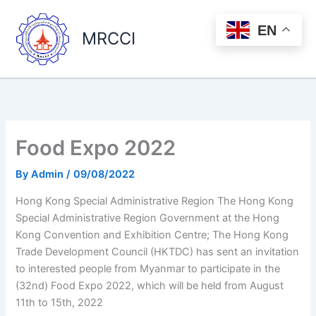
Skip
to
EN
MRCCI
content
Food Expo 2022
By
Admin
/
09/08/2022
Hong Kong Special Administrative Region The Hong Kong
Special Administrative Region Government at the Hong
Kong Convention and Exhibition Centre; The Hong Kong
Trade Development Council (HKTDC) has sent an invitation
to interested people from Myanmar to participate in the
(32nd) Food Expo 2022, which will be held from August
11th to 15th, 2022