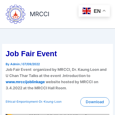
Skip
to
EN
MRCCI
content
Job Fair Event
By
Admin
/
07/09/2022
Job Fair Event organized by MRCCI, Dr. Kaung Loon and
U Chan Thar Talks at the event .Introduction to
www.mrccijoblinkage
website hosted by MRCCI
on
3.4.2022 at the MRCCI Hall Room
.
Download
Ethical-Emponloyment-Dr.-Koung-Loon