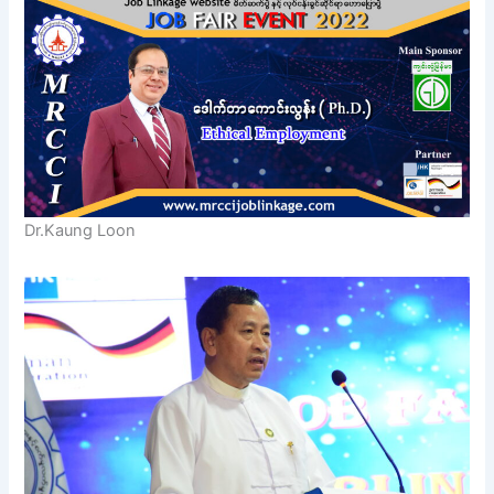
Dr.Kaung Loon