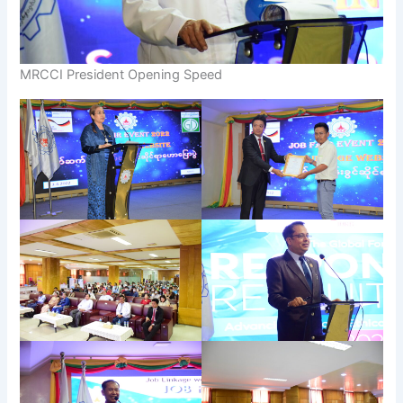
MRCCI President Opening Speed