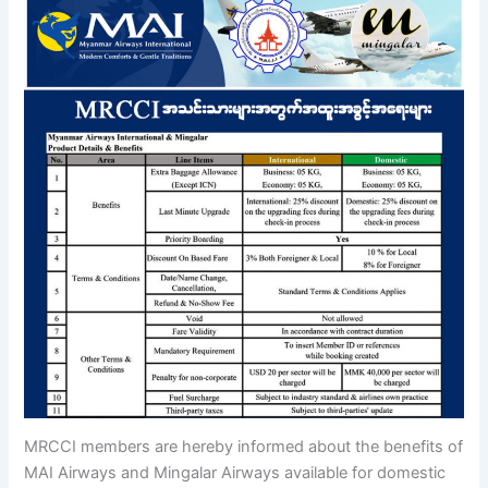
MRCCI members are hereby informed about the benefits of
MAI Airways and Mingalar Airways available for domestic