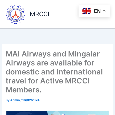
Skip
to
EN
MRCCI
content
MAI Airways and Mingalar
Airways are available for
domestic and international
travel for Active MRCCI
Members.
By
Admin
/
16/02/2024