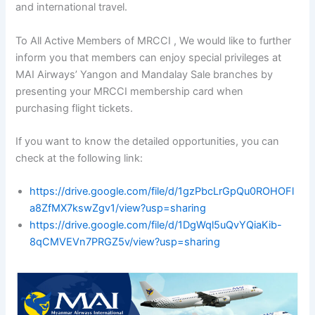
and international travel.
To All Active Members of MRCCI , We would like to further
inform you that members can enjoy special privileges at
MAI Airways’ Yangon and Mandalay Sale branches by
presenting your MRCCI membership card when
purchasing flight tickets.
If you want to know the detailed opportunities, you can
check at the following link:
https://drive.google.com/file/d/1gzPbcLrGpQu0ROHOFl
a8ZfMX7kswZgv1/view?usp=sharing
https://drive.google.com/file/d/1DgWql5uQvYQiaKib-
8qCMVEVn7PRGZ5v/view?usp=sharing