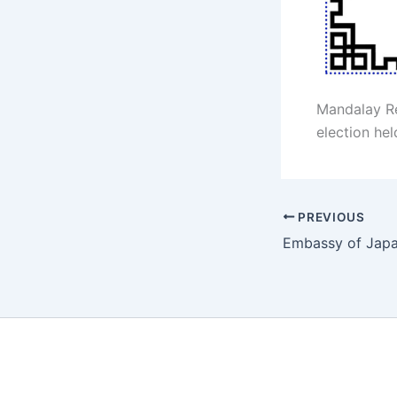
Mandalay R
election hel
PREVIOUS
Embassy of Jap