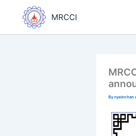
Skip
to
MRCCI
content
MRCCI
anno
By
nyeinchan