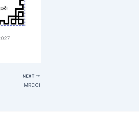
2027
NEXT
MRCCI