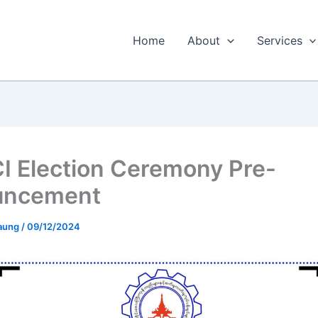
Home
About
Services
 Election Ceremony Pre-
uncement
 aung
/
09/12/2024