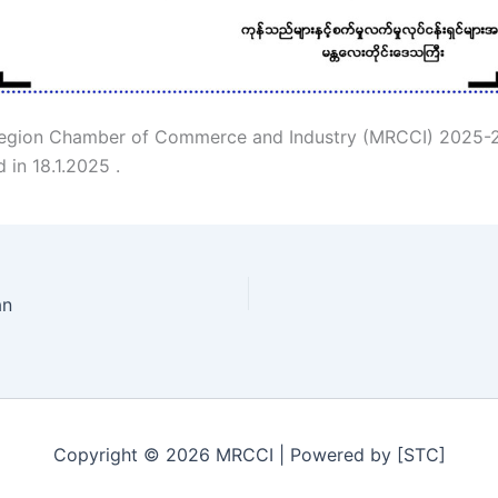
egion Chamber of Commerce and Industry (MRCCI) 2025-
d in 18.1.2025 .
an
Copyright © 2026 MRCCI | Powered by [STC]