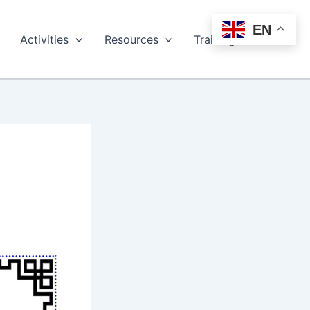
EN
Activities
Resources
Training