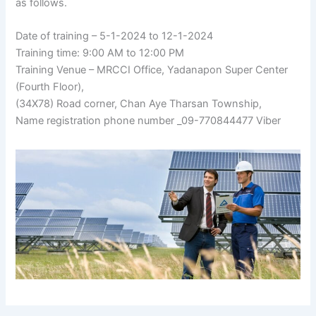
as follows.
Date of training – 5-1-2024 to 12-1-2024
Training time: 9:00 AM to 12:00 PM
Training Venue – MRCCI Office, Yadanapon Super Center
(Fourth Floor),
(34X78) Road corner, Chan Aye Tharsan Township,
Name registration phone number _09-770844477 Viber