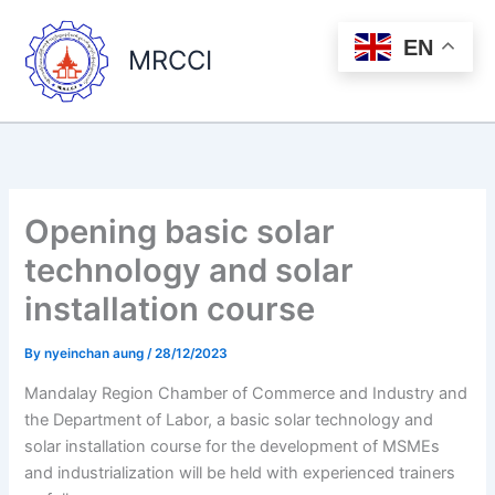
Skip
to
EN
MRCCI
content
Opening basic solar
technology and solar
installation course
By
nyeinchan aung
/
28/12/2023
Mandalay Region Chamber of Commerce and Industry and
the Department of Labor, a basic solar technology and
solar installation course for the development of MSMEs
and industrialization will be held with experienced trainers